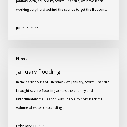
January 27th, caused by Storm Chandra, we have been
working very hard behind the scenes to get the Beacon…
June 15, 2026
News
January flooding
In the early hours of Tuesday 27th January, Storm Chandra
brought severe flooding across the country and
unfortunately the Beacon was unable to hold back the
volume of water descending…
February 11, 2026