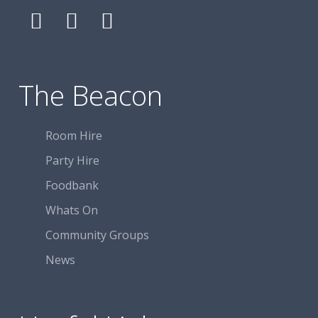
Follow
Follow
Follow
The
The
The
Beacon
Beacon
Beacon
Centre
Centre
Centre
The Beacon
on
on
on
Facebook
Facebook
Facebook
Room Hire
Party Hire
Foodbank
Whats On
Community Groups
News