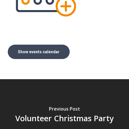
Show events calendar
Previous Post
Volunteer Christmas Party