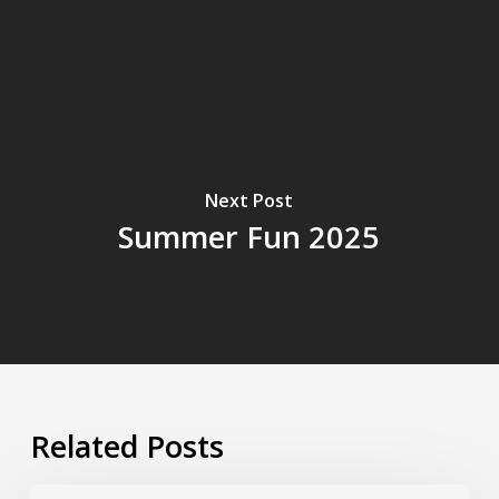
Next Post
Summer Fun 2025
Related Posts