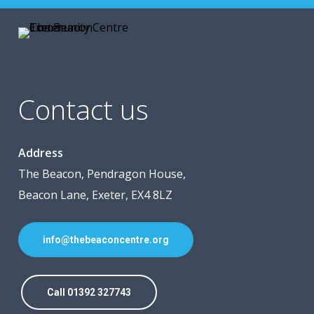
Contact us
Address
The Beacon, Pendragon House,
Beacon Lane, Exeter, EX4 8LZ
info@thebeaconcentre.org
Call 01392 327743