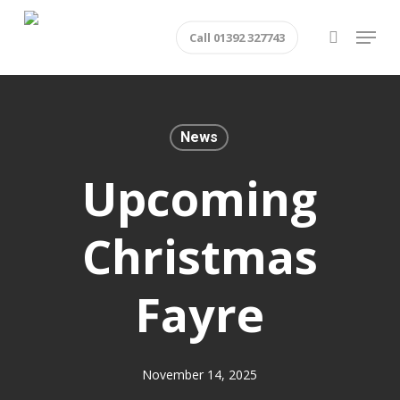
Skip
Menu
Call 01392 327743
to
search
main
content
News
Upcoming
Christmas
Fayre
November 14, 2025