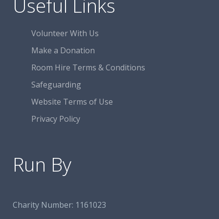
Useful Links
Volunteer With Us
Make a Donation
Room Hire Terms & Conditions
Safeguarding
Website Terms of Use
Privacy Policy
Run By
Charity Number:
1161023