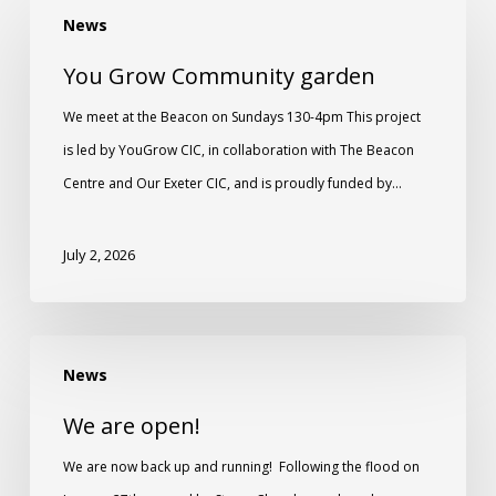
News
You Grow Community garden
We meet at the Beacon on Sundays 130-4pm This project
is led by YouGrow CIC, in collaboration with The Beacon
Centre and Our Exeter CIC, and is proudly funded by…
July 2, 2026
News
We are open!
We are now back up and running! Following the flood on