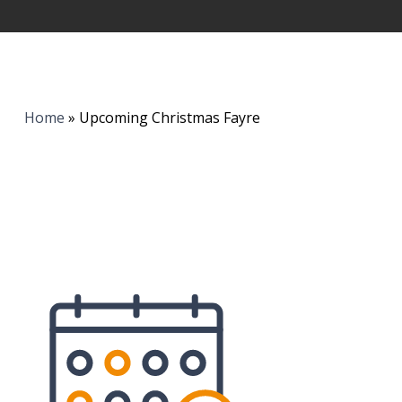
Home
»
Upcoming Christmas Fayre