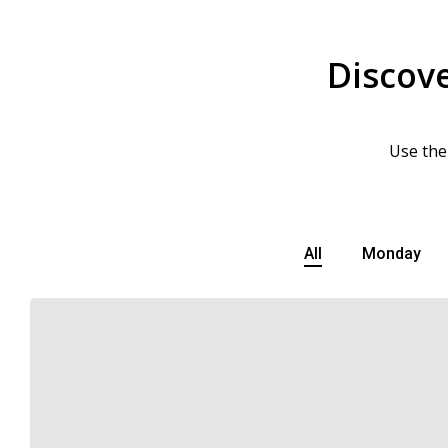
Discove
Use the
All
Monday