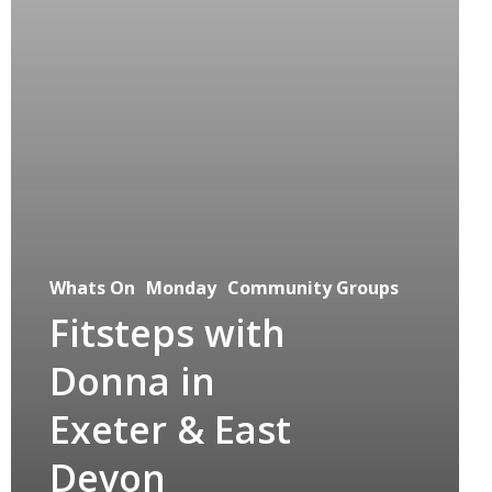
Whats On
Monday
Community Groups
Fitsteps with
Donna in
Exeter & East
Devon