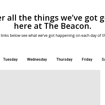
r all the things we’ve got 
here at The Beacon.
 links below see what we’ve got happening on each day of t
Tuesday
Wednesday
Thursday
Friday
S