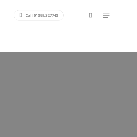
search
Call 01392 327743
Menu