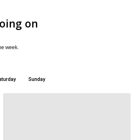
going on
he week.
aturday
Sunday