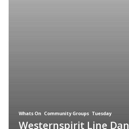
Whats On
Community Groups
Tuesday
Westernspirit Line Da