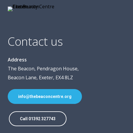
Contact us
Address
The Beacon, Pendragon House,
Beacon Lane, Exeter, EX4 8LZ
info@thebeaconcentre.org
Call 01392 327743