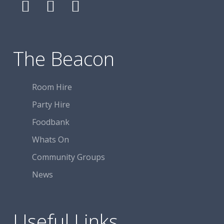
Follow
Follow
Follow
The
The
The
Beacon
Beacon
Beacon
Centre
Centre
Centre
The Beacon
on
on
on
Facebook
Facebook
Facebook
Room Hire
Party Hire
Foodbank
Whats On
Community Groups
News
Useful Links