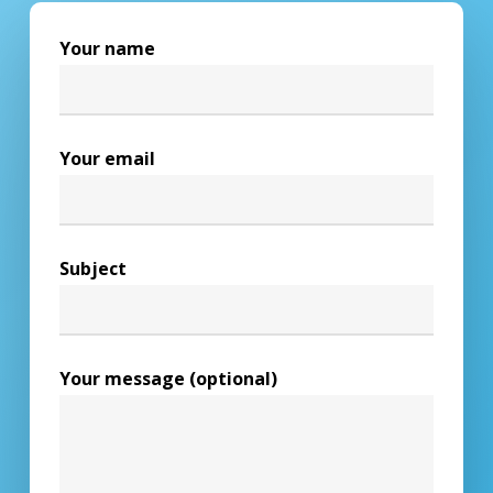
Your name
Your email
Subject
Your message (optional)