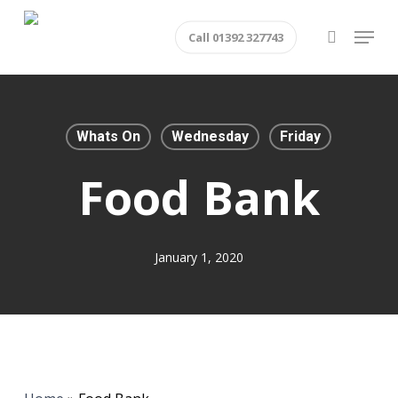
Skip
Menu
Call 01392 327743
to
search
main
content
Whats On
Wednesday
Friday
Food Bank
January 1, 2020