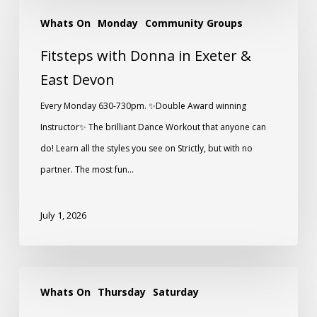
Whats On
Monday
Community Groups
Fitsteps with Donna in Exeter &
East Devon
Every Monday 630-730pm. ✨️Double Award winning
Instructor✨️ The brilliant Dance Workout that anyone can
do! Learn all the styles you see on Strictly, but with no
partner. The most fun…
July 1, 2026
Whats On
Thursday
Saturday