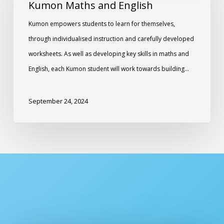
Kumon Maths and English
Kumon empowers students to learn for themselves,
through individualised instruction and carefully developed
worksheets. As well as developing key skills in maths and
English, each Kumon student will work towards building…
September 24, 2024