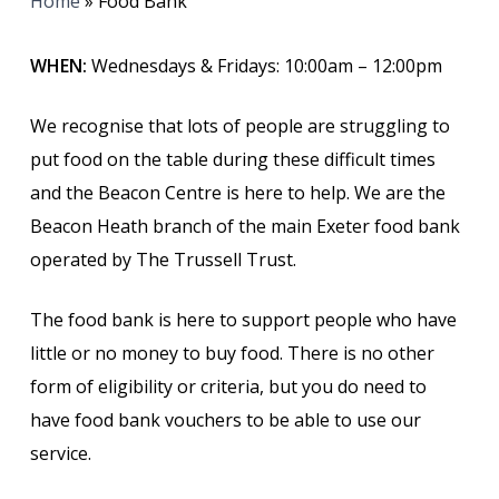
Home
»
Food Bank
WHEN:
Wednesdays & Fridays: 10:00am – 12:00pm
We recognise that lots of people are struggling to
put food on the table during these difficult times
and the Beacon Centre is here to help.
We are the
Beacon Heath branch of the main Exeter food bank
operated by The Trussell Trust.
The food bank is here to support people who have
little or no money to buy food. There is no other
form of eligibility or criteria, but you do need to
have food bank vouchers to be able to use our
service.