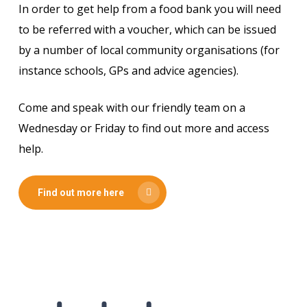
In order to get help from a food bank you will need
to be referred with a voucher, which can be issued
by a number of local community organisations (for
instance schools, GPs and advice agencies).
Come and speak with our friendly team on a
Wednesday or Friday to find out more and access
help.
Find out more here