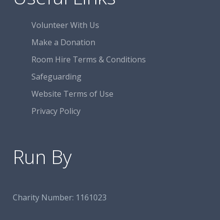
Volunteer With Us
Make a Donation
Room Hire Terms & Conditions
Safeguarding
Website Terms of Use
Privacy Policy
Run By
Charity Number:
1161023