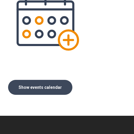
Show events calendar