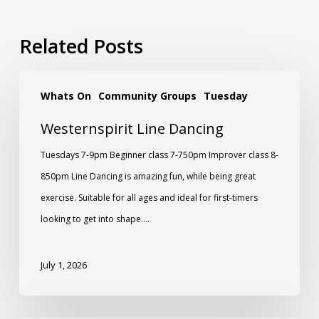
Related Posts
Whats On
Community Groups
Tuesday
Westernspirit Line Dancing
Tuesdays 7-9pm Beginner class 7-750pm Improver class 8-
850pm Line Dancing is amazing fun, while being great
exercise. Suitable for all ages and ideal for first-timers
looking to get into shape.…
July 1, 2026