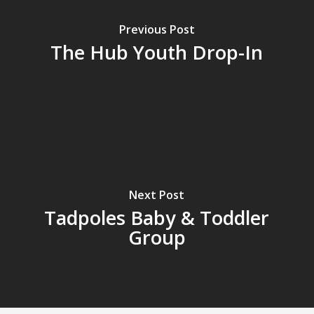
Previous Post
The Hub Youth Drop-In
Next Post
Tadpoles Baby & Toddler
Group