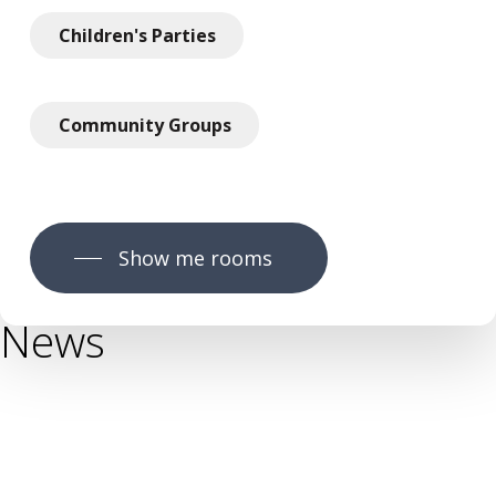
Children's Parties
Community Groups
Show me rooms
News
News
You Grow Community