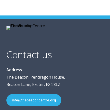
Contact us
Address
The Beacon, Pendragon House,
Beacon Lane, Exeter, EX4 8LZ
info@thebeaconcentre.org