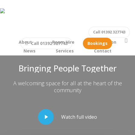
Skip
to
main
content
Call 01392 327743
se
About
Room Hire
What’s on
Call 01392 327743
Bookings
Welcome to The Beacon, Exeter
News
Services
Contact
Bringing People Together
A welcoming space for all at the heart of the
community
Play
Watch full video
Video