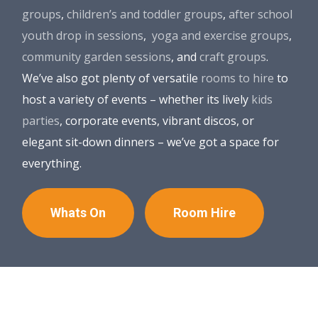
groups
,
children’s and toddler groups
,
after school
youth drop in sessions
,
yoga and exercise groups
,
community garden sessions
, and
craft groups
.
We’ve also got plenty of versatile
rooms to hire
to
host a variety of events – whether its lively
kids
parties
, corporate events, vibrant discos, or
elegant sit-down dinners – we’ve got a space for
everything.
Whats On
Room Hire