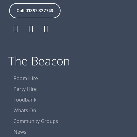
Call 01392 327743
Follow
Follow
Follow
The
The
The
Beacon
Beacon
Beacon
Centre
Centre
Centre
The Beacon
on
on
on
Facebook
Facebook
Facebook
Room Hire
Party Hire
Foodbank
Whats On
Community Groups
News