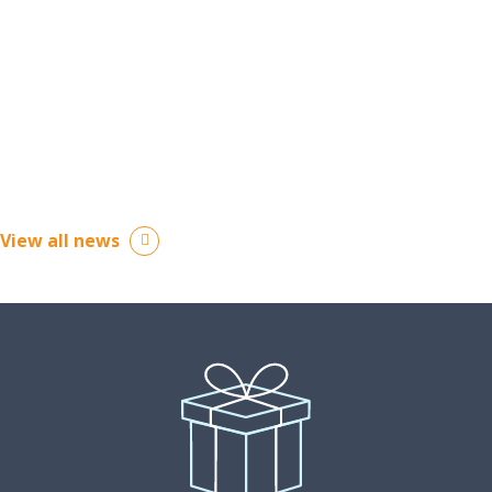
June 15, 2026
View all news