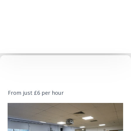
From just £6 per hour