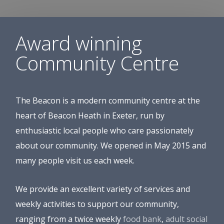
Award winning
Community Centre
The Beacon is a modern community centre at the
heart of Beacon Heath in Exeter, run by
enthusiastic local people who care passionately
about our community. We opened in May 2015 and
many people visit us each week.
We provide an excellent variety of services and
weekly activities to support our community,
ranging from a twice weekly
food bank
,
adult social