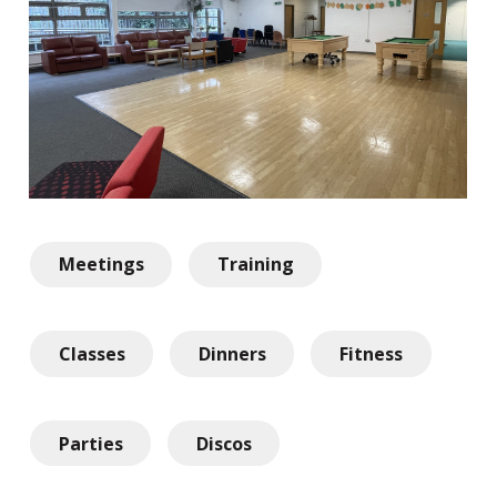
Meetings
Training
Classes
Dinners
Fitness
Parties
Discos