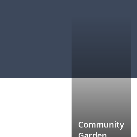
Community
Food Bank
Garden