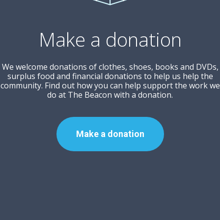
Make a donation
We welcome donations of clothes, shoes, books and DVDs,
surplus food and financial donations to help us help the
community. Find out how you can help support the work we
do at The Beacon with a donation.
Make a donation