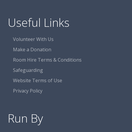
Useful Links
Volunteer With Us
Make a Donation
Room Hire Terms & Conditions
Safeguarding
Website Terms of Use
Privacy Policy
Run By