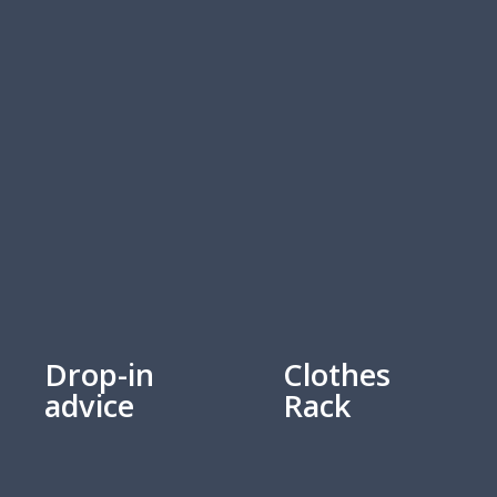
Drop-in
Clothes
advice
Rack