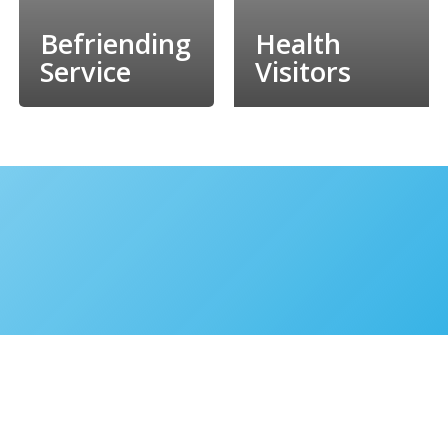
Befriending
Health
Service
Visitors